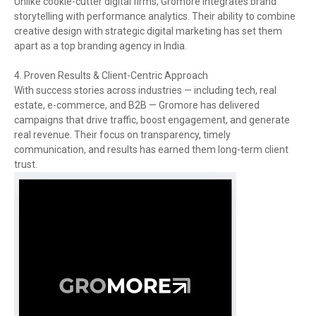
Unlike cookie-cutter digital firms, Gromore integrates brand
storytelling with performance analytics. Their ability to combine
creative design with strategic digital marketing has set them
apart as a top branding agency in India.
4. Proven Results & Client-Centric Approach
With success stories across industries — including tech, real
estate, e-commerce, and B2B — Gromore has delivered
campaigns that drive traffic, boost engagement, and generate
real revenue. Their focus on transparency, timely
communication, and results has earned them long-term client
trust.