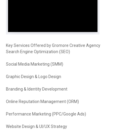
Key Services Offered by Gromore Creative Agency
Search Engine Optimization (SEO)
Social Media Marketing (SMM)
Graphic Design & Logo Design
Branding & Identity Development
Online Reputation Management (ORM)
Performance Marketing (PPC/Google Ads)
Website Design & UI/UX Strategy