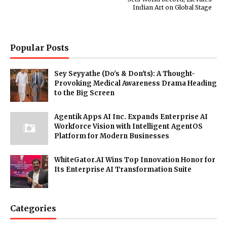
Indian Art on Global Stage
Popular Posts
Sey Seyyathe (Do's & Don'ts): A Thought-
Provoking Medical Awareness Drama Heading
to the Big Screen
Agentik Apps AI Inc. Expands Enterprise AI
Workforce Vision with Intelligent AgentOS
Platform for Modern Businesses
WhiteGator.AI Wins Top Innovation Honor for
Its Enterprise AI Transformation Suite
Categories