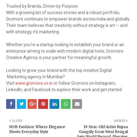
Trusted by Brands, Driven by Purpose
With a growing list of success stories and a robust portfolio,
Gromore continues to empower brands across India and globally.
Their team believes that creativity without strategy is art — and
with strategy, it's marketing.
Whether you're a startup looking to establish your brand or an
enterprise aiming to scale with modern digital tools, Gromore
Creative Agency is your partner for meaningful growth.
Looking to grow your brand with the top creative Digital
Marketing agency in Mumbai?
Visit
www.gromore.co.in
or follow Gromore on Instagram,
LinkedIn, and Facebook to explore their work and get started.
OLDER
NEWER
HOB Fashion: Where Elegance
19-Year-Old Artist Rupsa
Meets Everyday Style
Ganguly from West Bengal
Sets World Record, Elevates