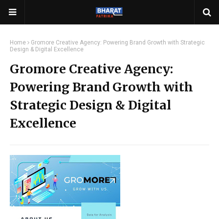
Home
Gromore Creative Agency: Powering Brand Growth with Strategic
Design & Digital Excellence
Gromore Creative Agency:
Powering Brand Growth with
Strategic Design & Digital
Excellence