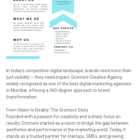
In today's competitive digital landscape, brands need more than
just visibility — they need impact. Gromore Creative Agency,
widely recognized as one of the best digital marketing agencies
in Mumbai, offering a 360-degree approach to brand
transformation.
From Vision to Reality: The Gromore Story
Founded with a passion for creativity and a sharp focus on
results, Gromore started as a vision to bridge the gap between
aesthetics and performance in the marketing world. Today, it
stands as a trusted partner for startups, SMEs, and growing