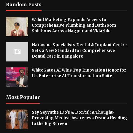
Random Posts
Wahid Marketing Expands Access to
Comprehensive Plumbing and Bathroom
Solutions Across Nagpur and Vidarbha
Narayana Specialists Dental & Implant Centre
Sets a New Standard for Comprehensive
Dental Care in Bangalore
WhiteGator.AI Wins Top Innovation Honor for
Its Enterprise AI Transformation Suite
Most Popular
Sey Seyyathe (Do's & Don'ts): A Thought-
Provoking Medical Awareness Drama Heading
to the Big Screen