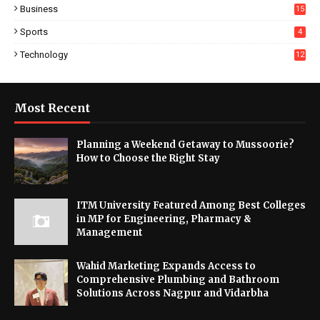
Business
15
Sports
4
Technology
12
Most Recent
Planning a Weekend Getaway to Mussoorie?
How to Choose the Right Stay
ITM University Featured Among Best Colleges
in MP for Engineering, Pharmacy &
Management
Wahid Marketing Expands Access to
Comprehensive Plumbing and Bathroom
Solutions Across Nagpur and Vidarbha