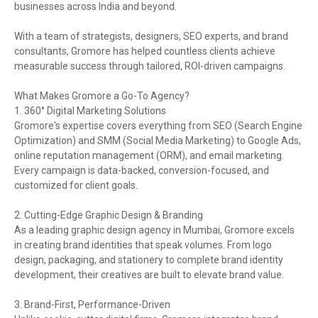
businesses across India and beyond.
With a team of strategists, designers, SEO experts, and brand
consultants, Gromore has helped countless clients achieve
measurable success through tailored, ROI-driven campaigns.
What Makes Gromore a Go-To Agency?
1. 360° Digital Marketing Solutions
Gromore's expertise covers everything from SEO (Search Engine
Optimization) and SMM (Social Media Marketing) to Google Ads,
online reputation management (ORM), and email marketing.
Every campaign is data-backed, conversion-focused, and
customized for client goals.
2. Cutting-Edge Graphic Design & Branding
As a leading graphic design agency in Mumbai, Gromore excels
in creating brand identities that speak volumes. From logo
design, packaging, and stationery to complete brand identity
development, their creatives are built to elevate brand value.
3. Brand-First, Performance-Driven