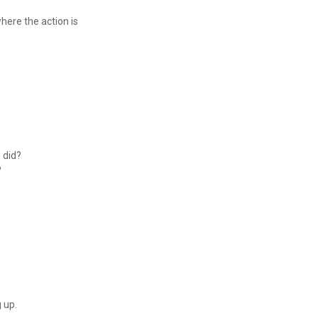
where the action is
s did?
?
"
g up.