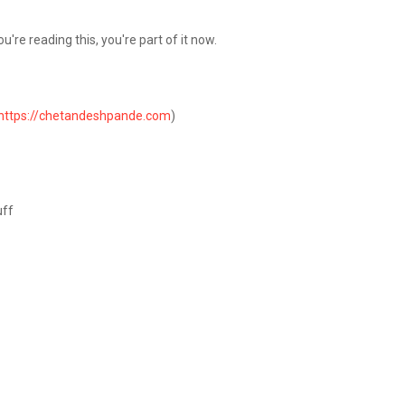
're reading this, you're part of it now.
https://chetandeshpande.com
)
g
uff