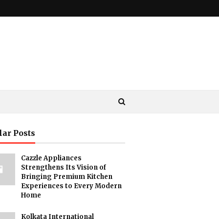
lar Posts
Cazzle Appliances
Strengthens Its Vision of
Bringing Premium Kitchen
Experiences to Every Modern
Home
Kolkata International