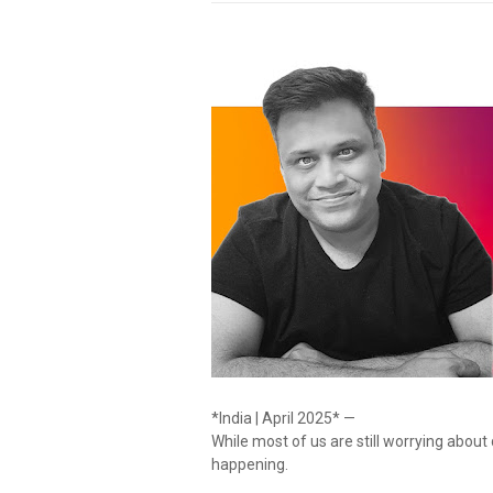
*India | April 2025* —
While most of us are still worrying about
happening.