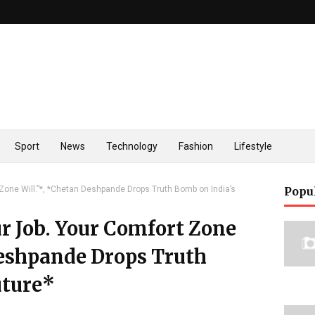
Sport
News
Technology
Fashion
Lifestyle
 Zone Will.”*, *Chetan Deshpande Drops Truth Bomb on India’s
Popu
r Job. Your Comfort Zone
Deshpande Drops Truth
uture*