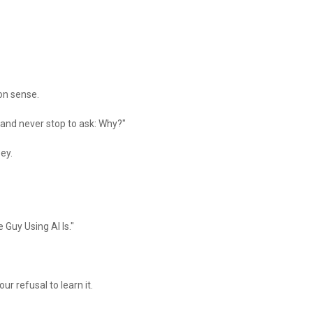
on sense.
— and never stop to ask: Why?"
bey.
 Guy Using AI Is."
our refusal to learn it.