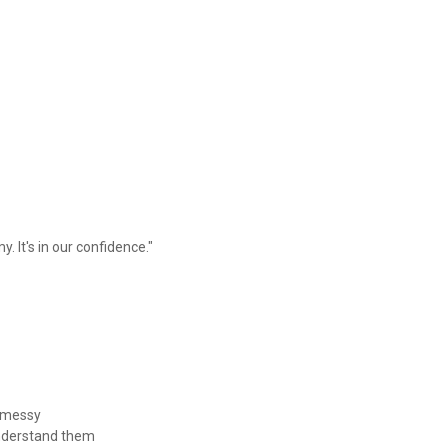
. It's in our confidence."
rt messy
y understand them