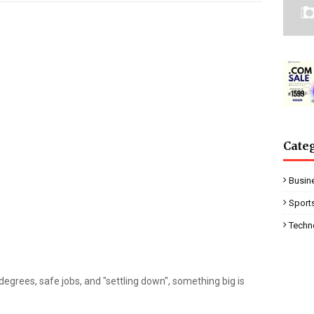
Cate
Busin
Sport
Techn
 degrees, safe jobs, and "settling down", something big is