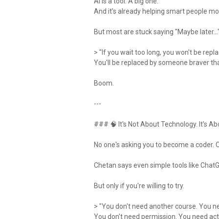
AI is a tool. A big one.
And it's already helping smart people mov
But most are stuck saying "Maybe later…
> "If you wait too long, you won't be repl
You'll be replaced by someone braver th
Boom.
---
### 🧠 It's Not About Technology. It's Ab
No one's asking you to become a coder. O
Chetan says even simple tools like ChatG
But only if you're willing to try.
> "You don't need another course. You 
You don't need permission. You need act