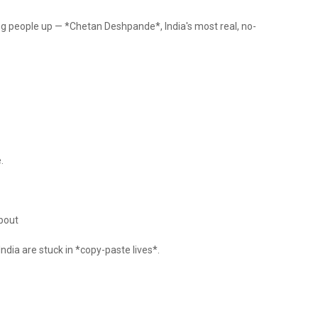
ing people up — *Chetan Deshpande*, India's most real, no-
.
bout
ndia are stuck in *copy-paste lives*.