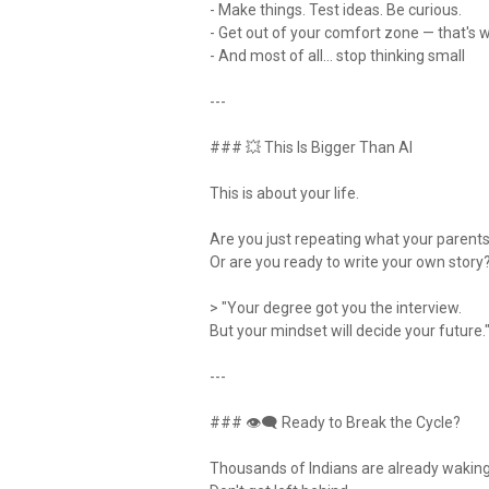
- Make things. Test ideas. Be curious.
- Get out of your comfort zone — that's 
- And most of all… stop thinking small
---
### 💥 This Is Bigger Than AI
This is about your life.
Are you just repeating what your parent
Or are you ready to write your own story
> "Your degree got you the interview.
But your mindset will decide your future.
---
### 👁‍🗨 Ready to Break the Cycle?
Thousands of Indians are already wakin