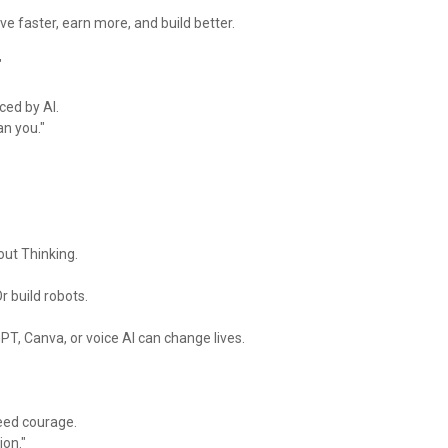
e faster, earn more, and build better.
"
aced by AI.
an you."
out Thinking.
r build robots.
PT, Canva, or voice AI can change lives.
need courage.
ion."