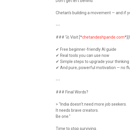
Don't get left behind.
Chetan's building a movement — and if you
---
### 🚀 Visit [*
chetandeshpande.com
*](
✔ Free beginner-friendly AI guide
✔ Real tools you can use now
✔ Simple steps to upgrade your thinkin
✔ And pure, powerful motivation — no fl
---
### Final Words?
> "India doesn't need more job seekers.
It needs brave creators.
Be one."
Time to stop surviving.