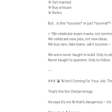
🎯 Get married
🎯 Buy a house
🎯 Retire
But… is this *success* or just *survival*?
> "We celebrate exam marks, not comm
We celebrate new jobs, not new ideas.
We buy cars, take loans, call it success 
We were never taught to build. Only to o
Never taught to question. Only to follow.
---
### 💣 "AI Isn't Coming For Your Job. The
That's the fire Chetan brings.
He says it's not AI that's dangerous — it's 