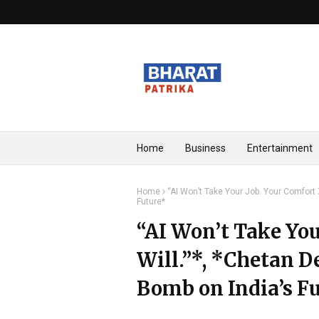
Home
Business
Entertainment
Home
“AI Won’t Take Your Job. Your Comfort
Future*
“AI Won’t Take You
Will.”*, *Chetan 
Bomb on India’s F