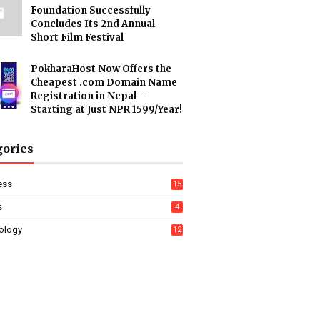
Foundation Successfully
Concludes Its 2nd Annual
Short Film Festival
PokharaHost Now Offers the
Cheapest .com Domain Name
Registration in Nepal –
Starting at Just NPR 1599/Year!
gories
ess
15
s
4
ology
12