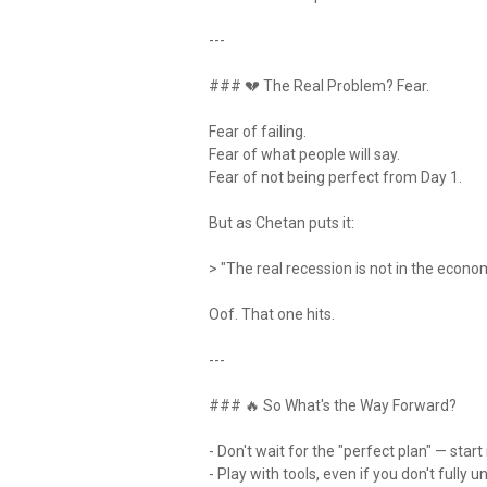
---
### 💔 The Real Problem? Fear.
Fear of failing.
Fear of what people will say.
Fear of not being perfect from Day 1.
But as Chetan puts it:
> "The real recession is not in the economy
Oof. That one hits.
---
### 🔥 So What's the Way Forward?
- Don't wait for the "perfect plan" — sta
- Play with tools, even if you don't full