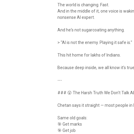
The world is changing. Fast.
And in the middle of it, one voice is wak
nonsense AI expert.
And he's not sugarcoating anything.
> "AI is not the enemy. Playing it safe is."
This hit home for lakhs of Indians.
Because deep inside, we all know it's true
---
### 😮 The Harsh Truth We Don't Talk A
Chetan says it straight — most people in I
Same old goals:
🎯 Get marks
🎯 Get job